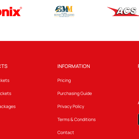
CTS
INFORMATION
ckets
Pricing
ickets
Purchasing Guide
Packages
Privacy Policy
Terms & Conditions
Contact