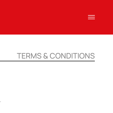
TERMS & CONDITIONS
.