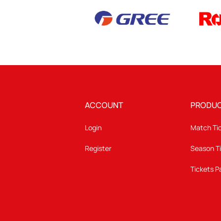
ACCOUNT
PRODU
Login
Match Ti
Register
Season T
Tickets 